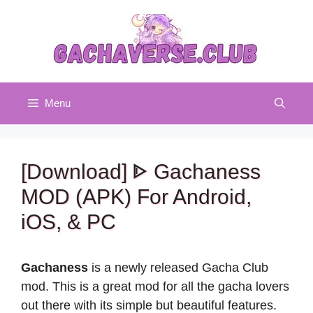
Skip
to
content
Menu
[Download] ᐈ Gachaness
MOD (APK) For Android,
iOS, & PC
Gachaness
is a newly released Gacha Club
mod. This is a great mod for all the gacha lovers
out there with its simple but beautiful features.