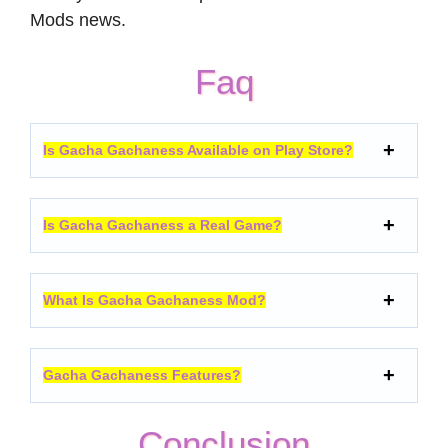
Mods news.
Faq
Is Gacha Gachaness Available on Play Store?
Is Gacha Gachaness a Real Game?
What Is Gacha Gachaness Mod?
Gacha Gachaness Features?
Conclusion