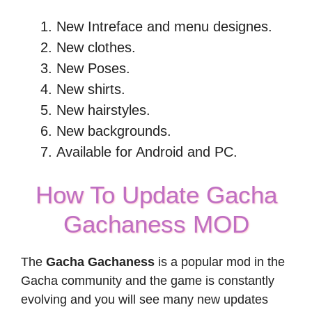
New Intreface and menu designes.
New clothes.
New Poses.
New shirts.
New hairstyles.
New backgrounds.
Available for Android and PC.
How To Update Gacha
Gachaness MOD
The
Gacha Gachaness
is a popular mod in the
Gacha community and the game is constantly
evolving and you will see many new updates