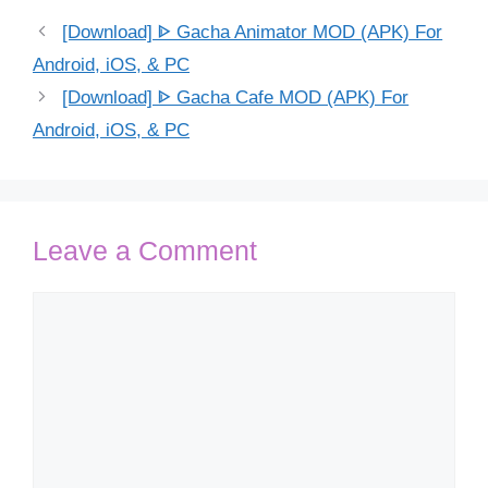
[Download] ᐈ Gacha Animator MOD (APK) For
Android, iOS, & PC
[Download] ᐈ Gacha Cafe MOD (APK) For
Android, iOS, & PC
Leave a Comment
Comment