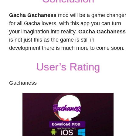
Gacha Gachaness
mod will be a game changer
for all Gacha lovers, with this app you can turn
your imagination into reality.
Gacha Gachaness
is not just this as the game is still in
development there is much more to come soon.
User’s Rating
Gachaness