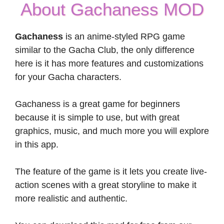
About Gachaness MOD
Gachaness
is an anime-styled RPG game
similar to the Gacha Club, the only difference
here is it has more features and customizations
for your Gacha characters.
Gachaness is a great game for beginners
because it is simple to use, but with great
graphics, music, and much more you will explore
in this app.
The feature of the game is it lets you create live-
action scenes with a great storyline to make it
more realistic and authentic.