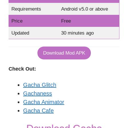
Requirements
Android v5.0 or above
Price
Free
Updated
30 minutes ago
Download Mod APK
Check Out:
Gacha Glitch
Gachaness
Gacha Animator
Gacha Cafe