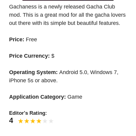
Gachaness is a newly released Gacha Club
mod. This is a great mod for all the gacha lovers
out there with its simple but beautiful features.
Price:
Free
Price Currency:
$
Operating System:
Android 5.0, Windows 7,
iPhone 5s or above.
Application Category:
Game
Editor's Rating:
4