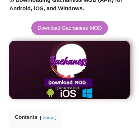
to
Downloading Gachaness MOD (APK) for
Android, iOS, and Windows.
Download Gachaness MOD
Contents
Show