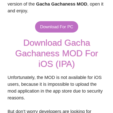
version of the
Gacha Gachaness MOD
, open it
and enjoy.
Download For PC
Download Gacha
Gachaness MOD For
iOS (IPA)
Unfortunately, the MOD is not available for iOS
users, because it is impossible to upload the
mod application in the app store due to security
reasons.
But don’t worry developers are looking for