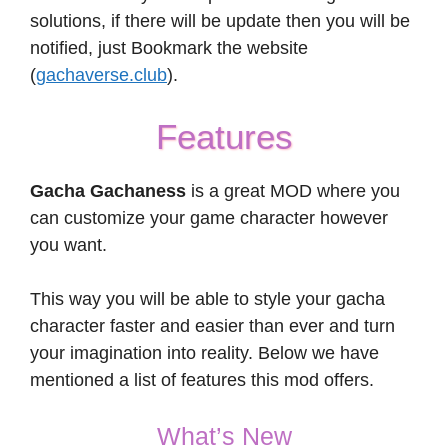
solutions, if there will be update then you will be
notified, just Bookmark the website
(
gachaverse.club
).
Features
Gacha Gachaness
is a great MOD where you
can customize your game character however
you want.
This way you will be able to style your gacha
character faster and easier than ever and turn
your imagination into reality. Below we have
mentioned a list of features this mod offers.
What’s New