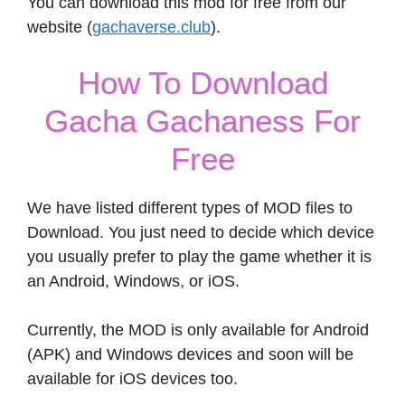
You can download this mod for free from our
website (
gachaverse.club
).
How To Download
Gacha Gachaness For
Free
We have listed different types of MOD files to
Download. You just need to decide which device
you usually prefer to play the game whether it is
an Android, Windows, or iOS.
Currently, the MOD is only available for Android
(APK) and Windows devices and soon will be
available for iOS devices too.