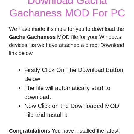
Download Gacha
Gachaness MOD For PC
We have made it simple for you to download the
Gacha Gachaness
MOD file for your Windows
devices, as we have attached a direct Download
link below.
Firstly Click On The Download Button
Below
The file will automatically start to
download.
Now Click on the Downloaded MOD
File and Install it.
Congratulations
You have installed the latest