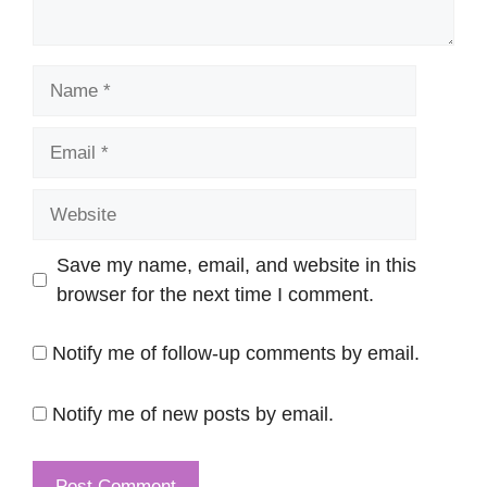
Name
Email
Website
Save my name, email, and website in this
browser for the next time I comment.
Notify me of follow-up comments by email.
Notify me of new posts by email.