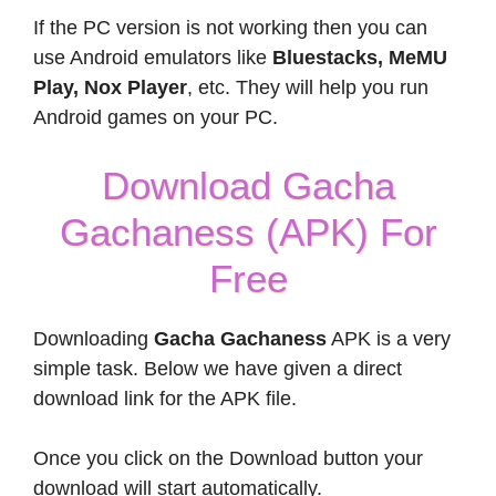
If the PC version is not working then you can
use Android emulators like
Bluestacks, MeMU
Play, Nox Player
, etc. They will help you run
Android games on your PC.
Download Gacha
Gachaness (APK) For
Free
Downloading
Gacha Gachaness
APK is a very
simple task. Below we have given a direct
download link for the APK file.
Once you click on the Download button your
download will start automatically.