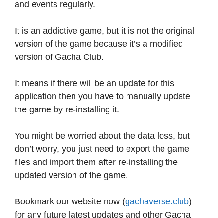
and events regularly.
It is an addictive game, but it is not the original
version of the game because it’s a modified
version of Gacha Club.
It means if there will be an update for this
application then you have to manually update
the game by re-installing it.
You might be worried about the data loss, but
don’t worry, you just need to export the game
files and import them after re-installing the
updated version of the game.
Bookmark our website now (
gachaverse.club
)
for any future latest updates and other Gacha