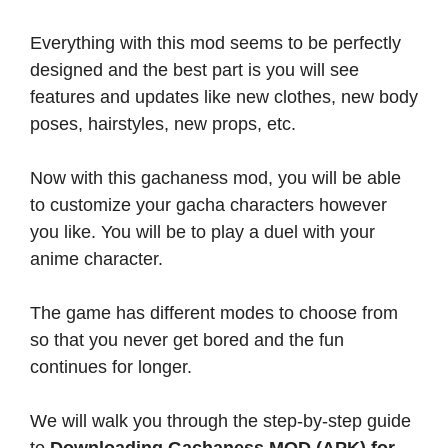
Everything with this mod seems to be perfectly
designed and the best part is you will see
features and updates like new clothes, new body
poses, hairstyles, new props, etc.
Now with this gachaness mod, you will be able
to customize your gacha characters however
you like. You will be to play a duel with your
anime character.
The game has different modes to choose from
so that you never get bored and the fun
continues for longer.
We will walk you through the step-by-step guide