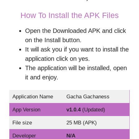
How To Install the APK Files
Open the Downloaded APK and click
on the Install button.
It will ask you if you want to install the
application click on yes.
The application will be installed, open
it and enjoy.
Application Name
Gacha Gachaness
App Version
v1.0.4
(Updated)
File size
25 MB (APK)
Developer
N/A