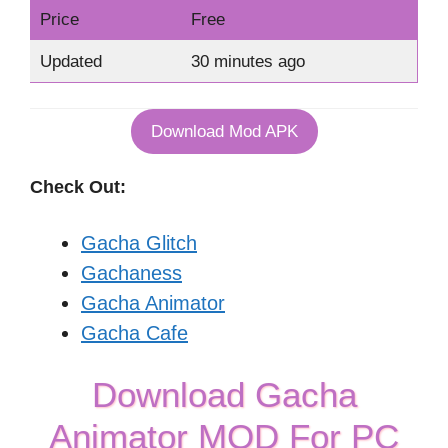
Price
Free
Updated
30 minutes ago
Download Mod APK
Check Out:
Gacha Glitch
Gachaness
Gacha Animator
Gacha Cafe
Download Gacha
Animator MOD For PC