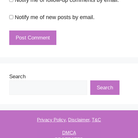
Notify me of new posts by email.
Search
Search
Privacy Policy
,
Disclaimer
,
T&C
DMCA