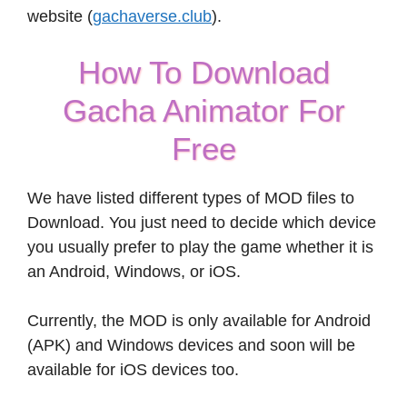
website (
gachaverse.club
).
How To Download
Gacha Animator For
Free
We have listed different types of MOD files to
Download. You just need to decide which device
you usually prefer to play the game whether it is
an Android, Windows, or iOS.
Currently, the MOD is only available for Android
(APK) and Windows devices and soon will be
available for iOS devices too.