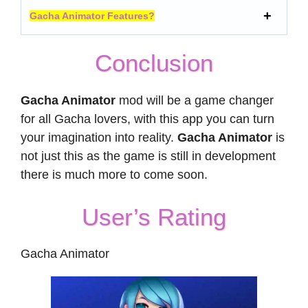
Gacha Animator Features?
Conclusion
Gacha Animator
mod will be a game changer
for all Gacha lovers, with this app you can turn
your imagination into reality.
Gacha Animator
is
not just this as the game is still in development
there is much more to come soon.
User’s Rating
Gacha Animator