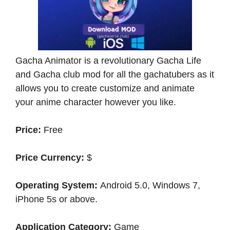
Gacha Animator is a revolutionary Gacha Life
and Gacha club mod for all the gachatubers as it
allows you to create customize and animate
your anime character however you like.
Price:
Free
Price Currency:
$
Operating System:
Android 5.0, Windows 7,
iPhone 5s or above.
Application Category:
Game