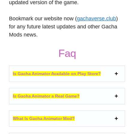
updated version of the game.
Bookmark our website now (
gachaverse.club
)
for any future latest updates and other Gacha
Mods news.
Faq
Is Gacha Animator Available on Play Store?
Is Gacha Animator a Real Game?
What Is Gacha Animator Mod?