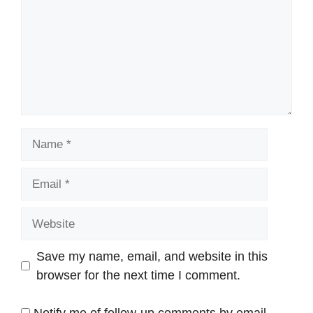
Name
Email
Website
Save my name, email, and website in this
browser for the next time I comment.
Notify me of follow-up comments by email.