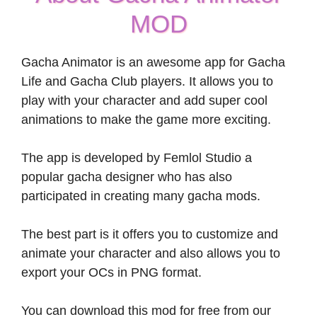
MOD
Gacha Animator is an awesome app for Gacha
Life and Gacha Club players. It allows you to
play with your character and add super cool
animations to make the game more exciting.
The app is developed by Femlol Studio a
popular gacha designer who has also
participated in creating many gacha mods.
The best part is it offers you to customize and
animate your character and also allows you to
export your OCs in PNG format.
You can download this mod for free from our