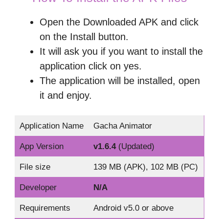
Open the Downloaded APK and click
on the Install button.
It will ask you if you want to install the
application click on yes.
The application will be installed, open
it and enjoy.
Application Name
Gacha Animator
App Version
v1.6.4
(Updated)
File size
139 MB (APK), 102 MB (PC)
Developer
N/A
Requirements
Android v5.0 or above