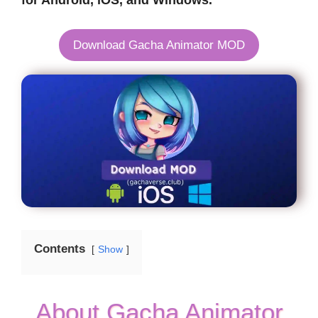
for Android, iOS, and Windows.
Download Gacha Animator MOD
Contents
Show
About Gacha Animator