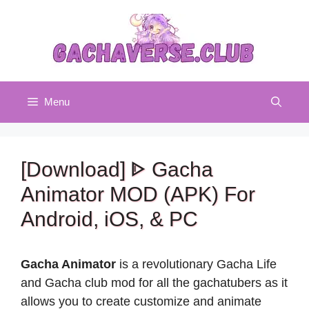
Skip
to
content
Menu
[Download] ᐈ Gacha
Animator MOD (APK) For
Android, iOS, & PC
Gacha Animator
is a revolutionary Gacha Life
and Gacha club mod for all the gachatubers as it
allows you to create customize and animate