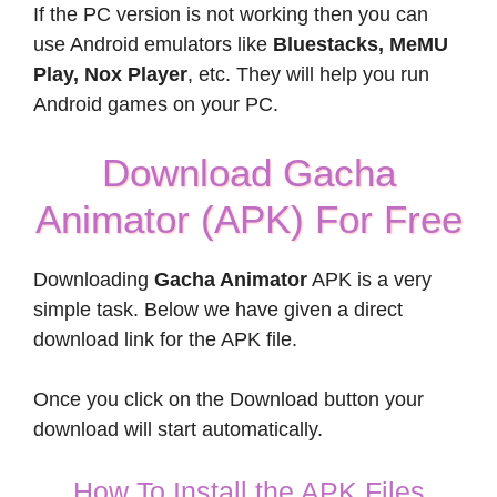
If the PC version is not working then you can
use Android emulators like
Bluestacks, MeMU
Play, Nox Player
, etc. They will help you run
Android games on your PC.
Download Gacha
Animator (APK) For Free
Downloading
Gacha Animator
APK is a very
simple task. Below we have given a direct
download link for the APK file.
Once you click on the Download button your
download will start automatically.
How To Install the APK Files