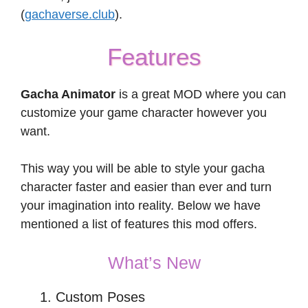
(
gachaverse.club
).
Features
Gacha Animator
is a great MOD where you can
customize your game character however you
want.
This way you will be able to style your gacha
character faster and easier than ever and turn
your imagination into reality. Below we have
mentioned a list of features this mod offers.
What’s New
Custom Poses