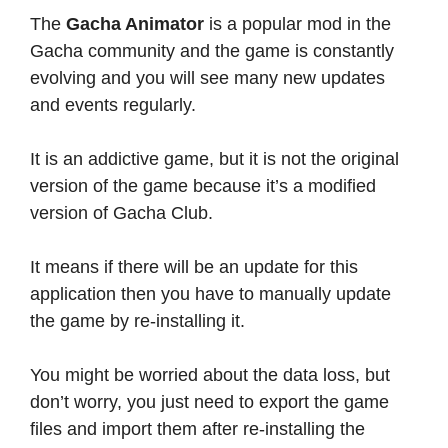
The
Gacha Animator
is a popular mod in the
Gacha community and the game is constantly
evolving and you will see many new updates
and events regularly.
It is an addictive game, but it is not the original
version of the game because it’s a modified
version of Gacha Club.
It means if there will be an update for this
application then you have to manually update
the game by re-installing it.
You might be worried about the data loss, but
don’t worry, you just need to export the game
files and import them after re-installing the