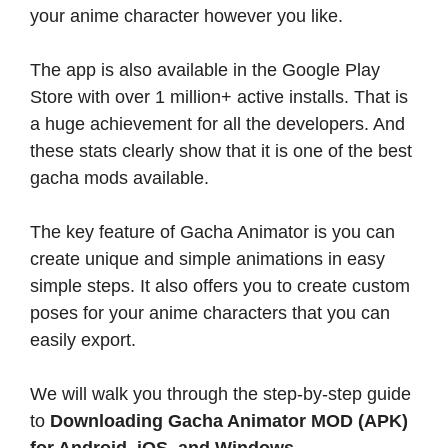
your anime character however you like.
The app is also available in the Google Play
Store with over 1 million+ active installs. That is
a huge achievement for all the developers. And
these stats clearly show that it is one of the best
gacha mods available.
The key feature of Gacha Animator is you can
create unique and simple animations in easy
simple steps. It also offers you to create custom
poses for your anime characters that you can
easily export.
We will walk you through the step-by-step guide
to
Downloading Gacha Animator MOD (APK)