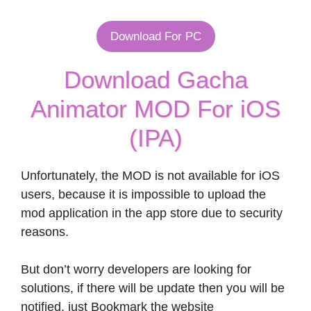
Download For PC
Download Gacha
Animator MOD For iOS
(IPA)
Unfortunately, the MOD is not available for iOS
users, because it is impossible to upload the
mod application in the app store due to security
reasons.
But don’t worry developers are looking for
solutions, if there will be update then you will be
notified, just Bookmark the website