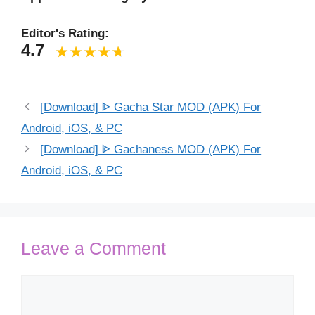
Editor's Rating:
4.7
[Download] ᐈ Gacha Star MOD (APK) For
Android, iOS, & PC
[Download] ᐈ Gachaness MOD (APK) For
Android, iOS, & PC
Leave a Comment
Comment