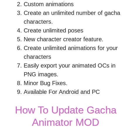
Custom animations
Create an unlimited number of gacha
characters.
Create unlimited poses
New character creator feature.
Create unlimited animations for your
characters
Easily export your animated OCs in
PNG images.
Minor Bug Fixes.
Available For Android and PC
How To Update Gacha
Animator MOD