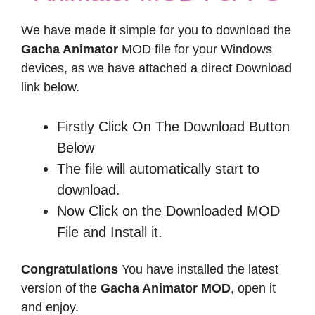
We have made it simple for you to download the
Gacha Animator
MOD file for your Windows
devices, as we have attached a direct Download
link below.
Firstly Click On The Download Button
Below
The file will automatically start to
download.
Now Click on the Downloaded MOD
File and Install it.
Congratulations
You have installed the latest
version of the
Gacha Animator MOD
, open it
and enjoy.