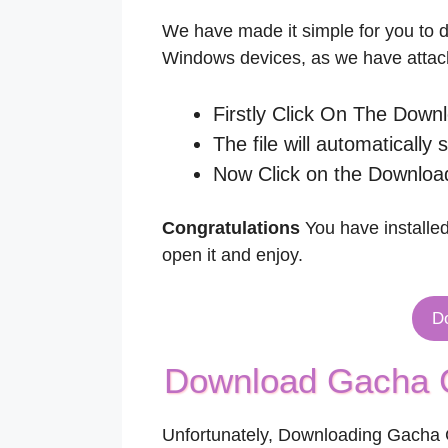
We have made it simple for you to
Windows devices, as we have attach
Firstly Click On The Down
The file will automatically 
Now Click on the Download
Congratulations
You have installed
open it and enjoy.
D
Download Gacha C
Unfortunately, Downloading Gacha C