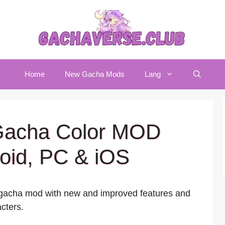
Home
New Gacha Mods
Lang
Gacha Color MOD
oid, PC & iOS
d gacha mod with new and improved features and
cters.