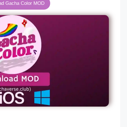
ad Gacha Color MOD