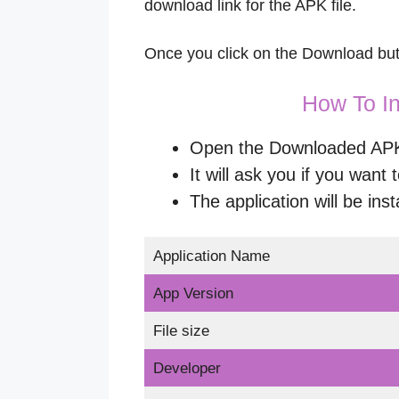
download link for the APK file.
Once you click on the Download butt
How To In
Open the Downloaded APK a
It will ask you if you want t
The application will be inst
Application Name
App Version
File size
Developer