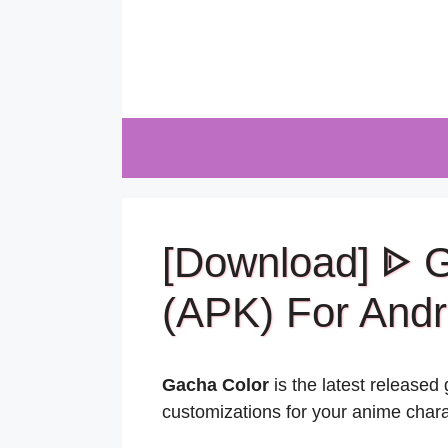
Skip
to
content
[Download] ᐈ 
(APK) For Andr
Gacha Color
is the latest release
customizations for your anime chara