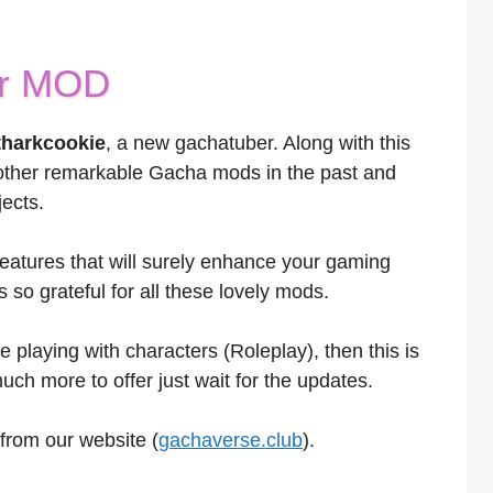
or MOD
tharkcookie
, a new gachatuber. Along with this
other remarkable Gacha mods in the past and
ects.
atures that will surely enhance your gaming
so grateful for all these lovely mods.
e playing with characters (Roleplay), then this is
ch more to offer just wait for the updates.
from our website (
gachaverse.club
).