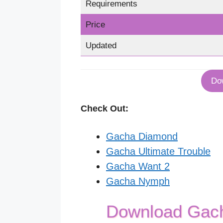
Requirements
Price
Updated
Do
Check Out:
Gacha Diamond
Gacha Ultimate Trouble
Gacha Want 2
Gacha Nymph
Download Gac