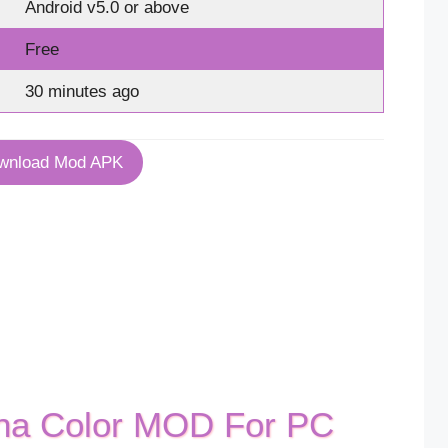
Android v5.0 or above
Free
30 minutes ago
wnload Mod APK
ha Color MOD For PC