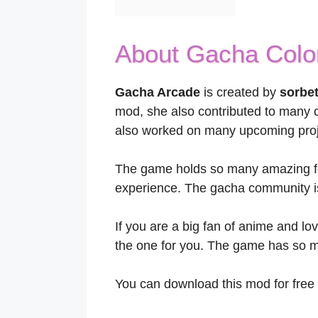
About Gacha Col
Gacha Arcade
is created by
sorbe
mod, she also contributed to many 
also worked on many upcoming proj
The game holds so many amazing fe
experience. The gacha community is 
If you are a big fan of anime and lov
the one for you. The game has so mu
You can download this mod for free 