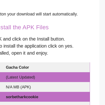
on your download will start automatically.
stall the APK Files
nd click on the Install button.
o install the application click on yes.
alled, open it and enjoy.
Gacha Color
(Latest Updated)
N/A MB (APK)
sorbetharkcookie