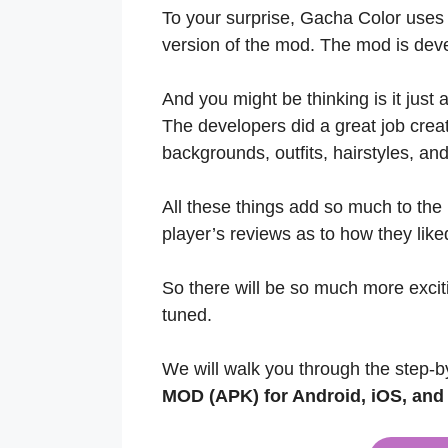
To your surprise, Gacha Color use
version of the mod. The mod is de
And you might be thinking is it just
The developers did a great job cre
backgrounds, outfits, hairstyles, a
All these things add so much to the
player’s reviews as to how they liked
So there will be so much more excitin
tuned.
We will walk you through the step-b
MOD (APK) for Android, iOS, an