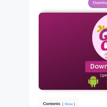
Downlo
Contents
Show