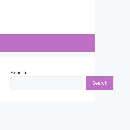
Search
Search