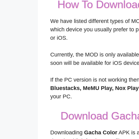
How To Download
We have listed different types of M
which device you usually prefer to 
or iOS.
Currently, the MOD is only availab
soon will be available for iOS device
If the PC version is not working the
Bluestacks, MeMU Play, Nox Play
your PC.
Download Gacha
Downloading
Gacha Color
APK is a