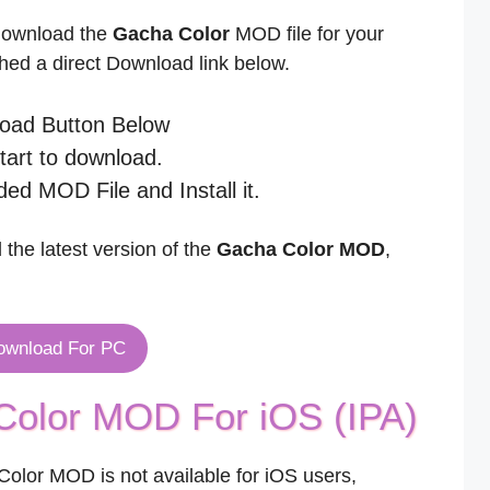
 download the
Gacha Color
MOD file for your
ed a direct Download link below.
load Button Below
start to download.
ed MOD File and Install it.
 the latest version of the
Gacha Color MOD
,
ownload For PC
olor MOD For iOS (IPA)
olor MOD is not available for iOS users,