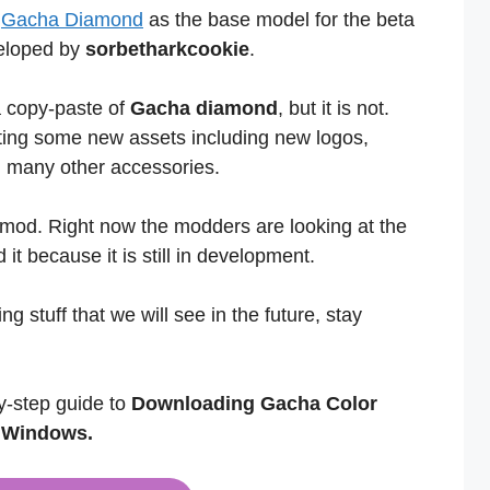
s
Gacha Diamond
as the base model for the beta
veloped by
sorbetharkcookie
.
 a copy-paste of
Gacha diamond
, but it is not.
ating some new assets including new logos,
nd many other accessories.
 mod. Right now the modders are looking at the
 it because it is still in development.
g stuff that we will see in the future, stay
y-step guide to
Downloading Gacha Color
d Windows.