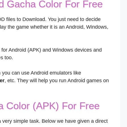
 Gacha Color For Free
OD files to Download. You just need to decide
play the game whether it is an Android, Windows,
le for Android (APK) and Windows devices and
s too.
n you can use Android emulators like
er
, etc. They will help you run Android games on
 Color (APK) For Free
 very simple task. Below we have given a direct