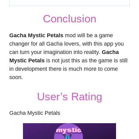
Conclusion
Gacha Mystic Petals
mod will be a game
changer for all Gacha lovers, with this app you
can turn your imagination into reality.
Gacha
Mystic Petals
is not just this as the game is still
in development there is much more to come
soon.
User’s Rating
Gacha Mystic Petals