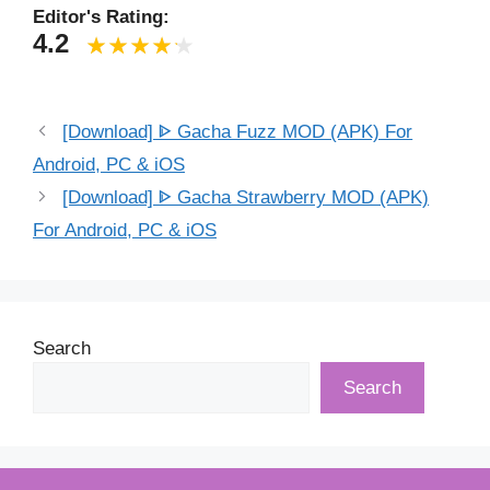
Editor's Rating:
4.2
[Download] ᐈ Gacha Fuzz MOD (APK) For
Android, PC & iOS
[Download] ᐈ Gacha Strawberry MOD (APK)
For Android, PC & iOS
Search
Search