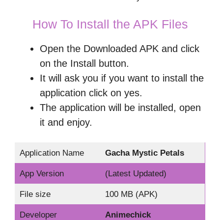
How To Install the APK Files
Open the Downloaded APK and click
on the Install button.
It will ask you if you want to install the
application click on yes.
The application will be installed, open
it and enjoy.
Application Name
Gacha Mystic Petals
App Version
(Latest Updated)
File size
100 MB (APK)
Developer
Animechick