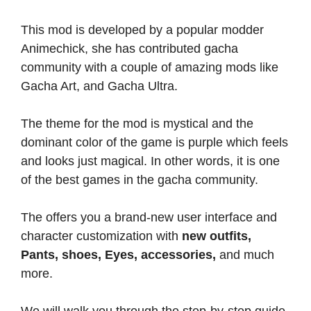
This mod is developed by a popular modder
Animechick, she has contributed gacha
community with a couple of amazing mods like
Gacha Art, and Gacha Ultra.
The theme for the mod is mystical and the
dominant color of the game is purple which feels
and looks just magical. In other words, it is one
of the best games in the gacha community.
The offers you a brand-new user interface and
character customization with
new outfits,
Pants, shoes, Eyes, accessories,
and much
more.