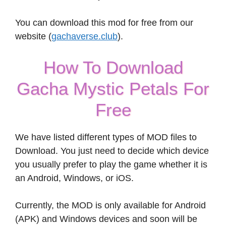
You can download this mod for free from our
website (
gachaverse.club
).
How To Download
Gacha Mystic Petals For
Free
We have listed different types of MOD files to
Download. You just need to decide which device
you usually prefer to play the game whether it is
an Android, Windows, or iOS.
Currently, the MOD is only available for Android
(APK) and Windows devices and soon will be