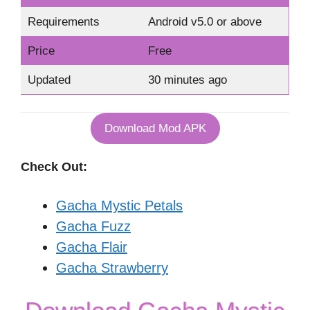
Requirements
Android v5.0 or above
Price
Free
Updated
30 minutes ago
Download Mod APK
Check Out:
Gacha Mystic Petals
Gacha Fuzz
Gacha Flair
Gacha Strawberry