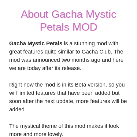
About Gacha Mystic
Petals MOD
Gacha Mystic Petals
is a stunning mod with
great features quite similar to Gacha Club. The
mod was announced two months ago and here
we are today after its release.
Right now the mod is in its Beta version, so you
will limited features that have been added but
soon after the next update, more features will be
added.
The mystical theme of this mod makes it look
more and more lovely.