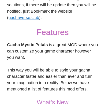
solutions, if there will be update then you will be
notified, just Bookmark the website
(
gachaverse.club
).
Features
Gacha Mystic Petals
is a great MOD where you
can customize your game character however
you want.
This way you will be able to style your gacha
character faster and easier than ever and turn
your imagination into reality. Below we have
mentioned a list of features this mod offers.
What’s New