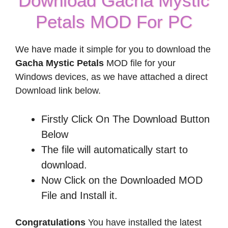
Download Gacha Mystic
Petals MOD For PC
We have made it simple for you to download the
Gacha Mystic Petals
MOD file for your
Windows devices, as we have attached a direct
Download link below.
Firstly Click On The Download Button
Below
The file will automatically start to
download.
Now Click on the Downloaded MOD
File and Install it.
Congratulations
You have installed the latest