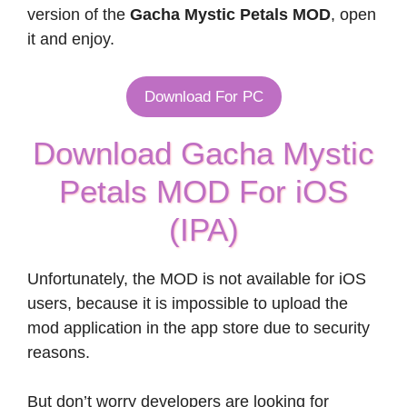
version of the
Gacha Mystic Petals MOD
, open
it and enjoy.
Download For PC
Download Gacha Mystic
Petals MOD For iOS
(IPA)
Unfortunately, the MOD is not available for iOS
users, because it is impossible to upload the
mod application in the app store due to security
reasons.
But don’t worry developers are looking for