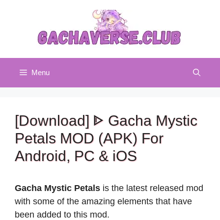
Skip
to
content
Menu
[Download] ᐈ Gacha Mystic
Petals MOD (APK) For
Android, PC & iOS
Gacha Mystic Petals
is the latest released mod
with some of the amazing elements that have
been added to this mod.