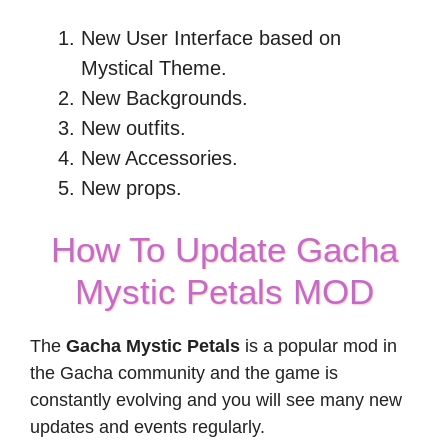
New User Interface based on
Mystical Theme.
New Backgrounds.
New outfits.
New Accessories.
New props.
How To Update Gacha
Mystic Petals MOD
The
Gacha Mystic Petals
is a popular mod in
the Gacha community and the game is
constantly evolving and you will see many new
updates and events regularly.