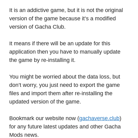
It is an addictive game, but it is not the original
version of the game because it’s a modified
version of Gacha Club.
It means if there will be an update for this
application then you have to manually update
the game by re-installing it.
You might be worried about the data loss, but
don’t worry, you just need to export the game
files and import them after re-installing the
updated version of the game.
Bookmark our website now (
gachaverse.club
)
for any future latest updates and other Gacha
Mods news.