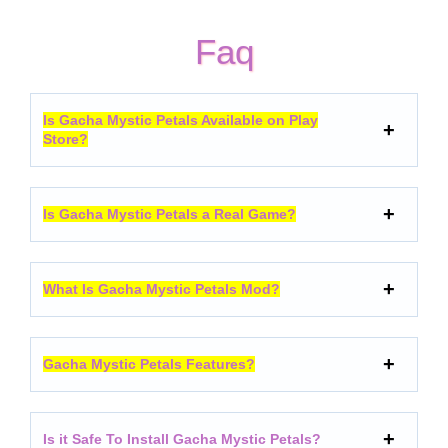
Faq
Is Gacha Mystic Petals Available on Play
Store?
Is Gacha Mystic Petals a Real Game?
What Is Gacha Mystic Petals Mod?
Gacha Mystic Petals Features?
Is it Safe To Install Gacha Mystic Petals?