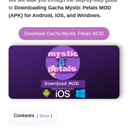
We will walk you through the step-by-step guide
to
Downloading Gacha Mystic Petals MOD
(APK) for Android, iOS, and Windows.
Download Gacha Mystic Petals MOD
Contents
Show