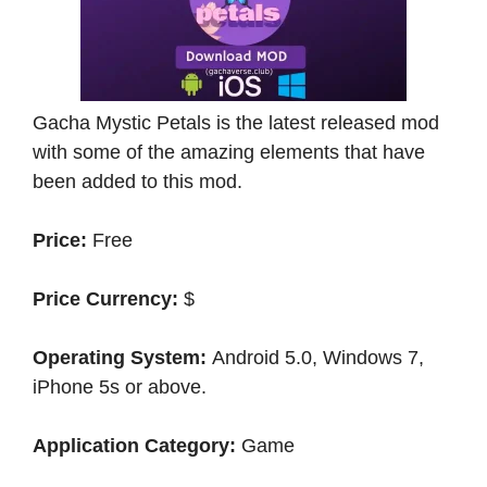
Gacha Mystic Petals is the latest released mod
with some of the amazing elements that have
been added to this mod.
Price:
Free
Price Currency:
$
Operating System:
Android 5.0, Windows 7,
iPhone 5s or above.
Application Category:
Game