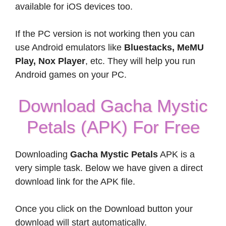
available for iOS devices too.
If the PC version is not working then you can
use Android emulators like
Bluestacks, MeMU
Play, Nox Player
, etc. They will help you run
Android games on your PC.
Download Gacha Mystic
Petals (APK) For Free
Downloading
Gacha Mystic Petals
APK is a
very simple task. Below we have given a direct
download link for the APK file.
Once you click on the Download button your
download will start automatically.