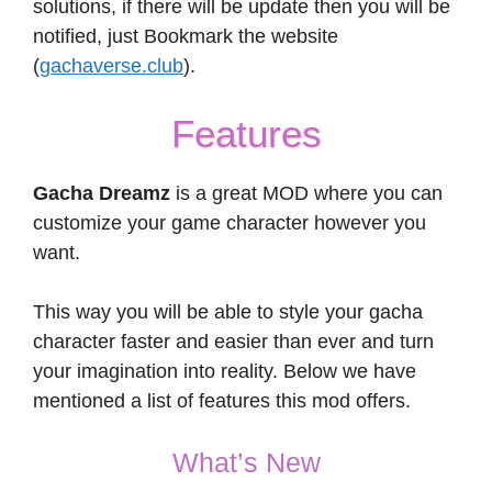
solutions, if there will be update then you will be
notified, just Bookmark the website
(
gachaverse.club
).
Features
Gacha Dreamz
is a great MOD where you can
customize your game character however you
want.
This way you will be able to style your gacha
character faster and easier than ever and turn
your imagination into reality. Below we have
mentioned a list of features this mod offers.
What’s New