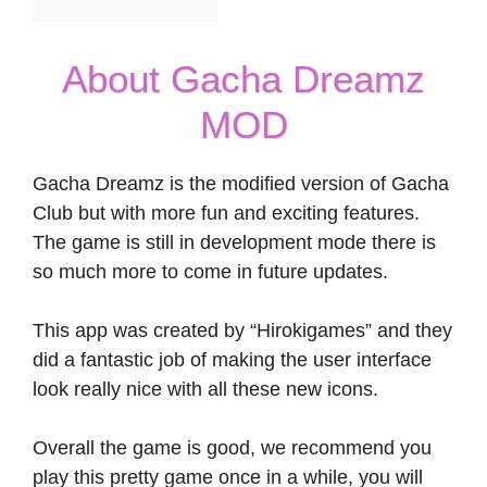
About Gacha Dreamz
MOD
Gacha Dreamz is the modified version of Gacha
Club but with more fun and exciting features.
The game is still in development mode there is
so much more to come in future updates.
This app was created by “Hirokigames” and they
did a fantastic job of making the user interface
look really nice with all these new icons.
Overall the game is good, we recommend you
play this pretty game once in a while, you will