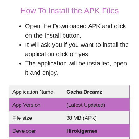
How To Install the APK Files
Open the Downloaded APK and click
on the Install button.
It will ask you if you want to install the
application click on yes.
The application will be installed, open
it and enjoy.
Application Name
Gacha Dreamz
App Version
(Latest Updated)
File size
38 MB (APK)
Developer
Hirokigames