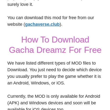
surely love it.
You can download this mod for free from our
website (
gachaverse.club
).
How To Download
Gacha Dreamz For Free
We have listed different types of MOD files to
Download. You just need to decide which device
you usually prefer to play the game whether it is
an Android, Windows, or iOS.
Currently, the MOD is only available for Android
(APK) and Windows devices and soon will be
available for iOS devices too.