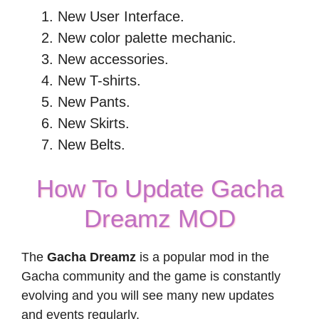
New User Interface.
New color palette mechanic.
New accessories.
New T-shirts.
New Pants.
New Skirts.
New Belts.
How To Update Gacha
Dreamz MOD
The
Gacha Dreamz
is a popular mod in the
Gacha community and the game is constantly
evolving and you will see many new updates
and events regularly.