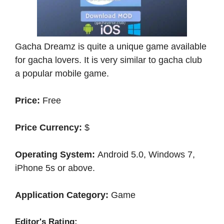
Gacha Dreamz is quite a unique game available
for gacha lovers. It is very similar to gacha club
a popular mobile game.
Price:
Free
Price Currency:
$
Operating System:
Android 5.0, Windows 7,
iPhone 5s or above.
Application Category:
Game
Editor's Rating: