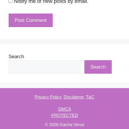
Notify me of new posts by email.
Search
Search
Privacy Policy
,
Disclaimer
,
T&C
DMCA
PROTECTED
© 2026 Gacha Verse