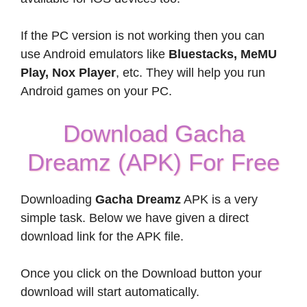
If the PC version is not working then you can
use Android emulators like
Bluestacks, MeMU
Play, Nox Player
, etc. They will help you run
Android games on your PC.
Download Gacha
Dreamz (APK) For Free
Downloading
Gacha Dreamz
APK is a very
simple task. Below we have given a direct
download link for the APK file.
Once you click on the Download button your
download will start automatically.