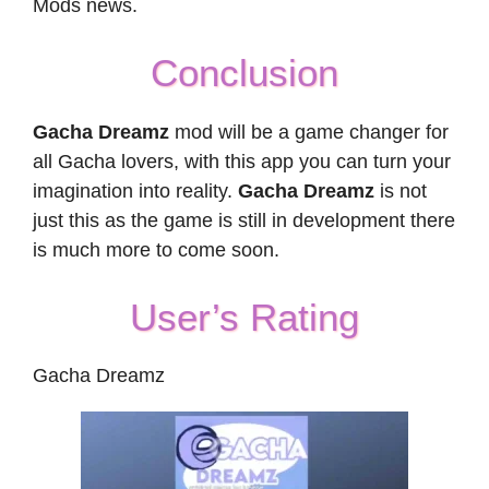
Mods news.
Conclusion
Gacha Dreamz
mod will be a game changer for
all Gacha lovers, with this app you can turn your
imagination into reality.
Gacha Dreamz
is not
just this as the game is still in development there
is much more to come soon.
User’s Rating
Gacha Dreamz