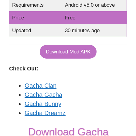
Requirements
Android v5.0 or above
Price
Free
Updated
30 minutes ago
Download Mod APK
Check Out:
Gacha Clan
Gacha Gacha
Gacha Bunny
Gacha Dreamz
Download Gacha