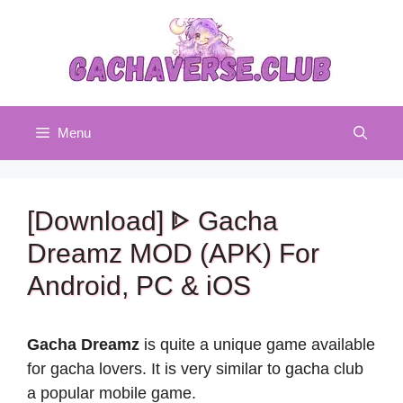
Skip
to
content
Menu
[Download] ᐈ Gacha
Dreamz MOD (APK) For
Android, PC & iOS
Gacha Dreamz
is quite a unique game available
for gacha lovers. It is very similar to gacha club
a popular mobile game.