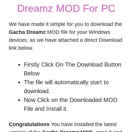
Dreamz MOD For PC
We have made it simple for you to download the
Gacha Dreamz
MOD file for your Windows
devices, as we have attached a direct Download
link below.
Firstly Click On The Download Button
Below
The file will automatically start to
download.
Now Click on the Downloaded MOD
File and Install it.
Congratulations
You have installed the latest