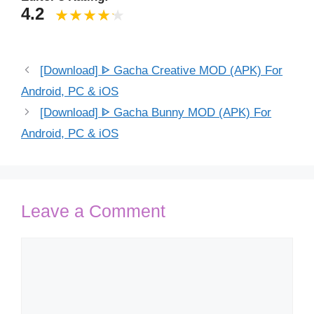
4.2
[Download] ᐈ Gacha Creative MOD (APK) For
Android, PC & iOS
[Download] ᐈ Gacha Bunny MOD (APK) For
Android, PC & iOS
Leave a Comment
Comment