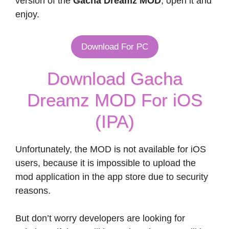
version of the
Gacha Dreamz MOD
, open it and
enjoy.
Download For PC
Download Gacha
Dreamz MOD For iOS
(IPA)
Unfortunately, the MOD is not available for iOS
users, because it is impossible to upload the
mod application in the app store due to security
reasons.
But don’t worry developers are looking for