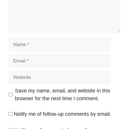
Name
Email
Website
Save my name, email, and website in this
browser for the next time I comment.
Notify me of follow-up comments by email.