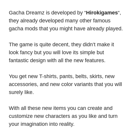
Gacha Dreamz is developed by “
Hirokigames
“,
they already developed many other famous
gacha mods that you might have already played.
The game is quite decent, they didn’t make it
look fancy but you will love its simple but
fantastic design with all the new features.
You get new T-shirts, pants, belts, skirts, new
accessories, and new color variants that you will
surely like.
With all these new items you can create and
customize new characters as you like and turn
your imagination into reality.