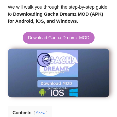
We will walk you through the step-by-step guide
to
Downloading Gacha Dreamz MOD (APK)
for Android, iOS, and Windows.
Download Gacha Dreamz MOD
Contents
Show