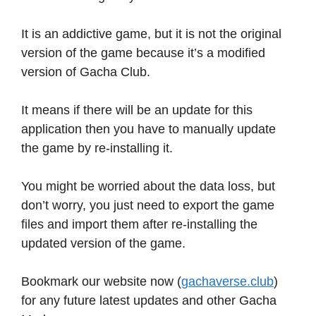
It is an addictive game, but it is not the original
version of the game because it’s a modified
version of Gacha Club.
It means if there will be an update for this
application then you have to manually update
the game by re-installing it.
You might be worried about the data loss, but
don’t worry, you just need to export the game
files and import them after re-installing the
updated version of the game.
Bookmark our website now (
gachaverse.club
)
for any future latest updates and other Gacha