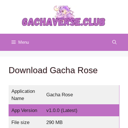
Skip
to
content
Menu
Download Gacha Rose
Application
Gacha Rose
Name
App Version
v1.0.0 (Latest)
File size
290 MB