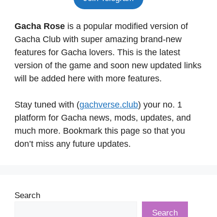
Gacha Rose
is a popular modified version of
Gacha Club with super amazing brand-new
features for Gacha lovers. This is the latest
version of the game and soon new updated links
will be added here with more features.
Stay tuned with (
gachverse.club
) your no. 1
platform for Gacha news, mods, updates, and
much more. Bookmark this page so that you
don’t miss any future updates.
Search
Search