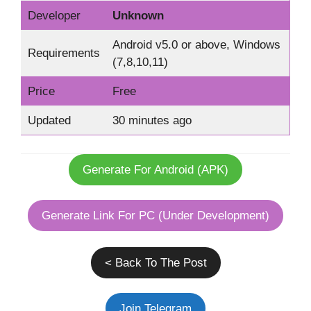
Developer
Unknown
Android v5.0 or above, Windows
Requirements
(7,8,10,11)
Price
Free
Updated
30 minutes ago
Generate For Android (APK)
Generate Link For PC (Under Development)
< Back To The Post
Join Telegram