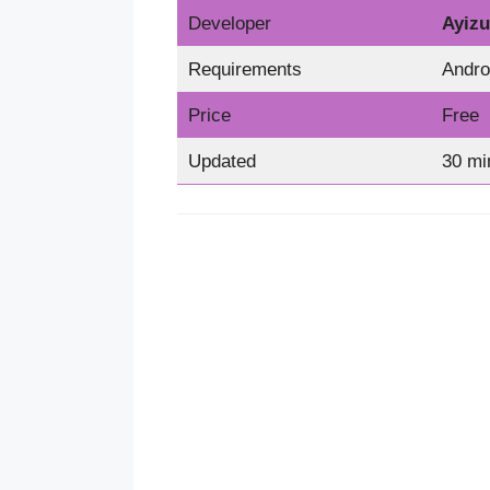
Developer
Ayizu
Requirements
Andro
Price
Free
Updated
30 mi