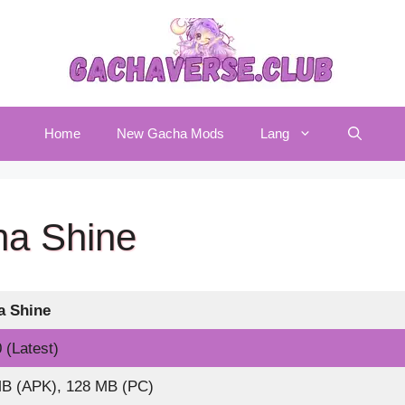
Home
New Gacha Mods
Lang
a Shine
a
Shine
 (Latest)
B (APK), 128 MB (PC)