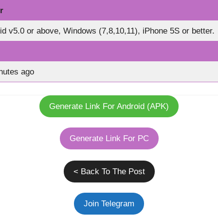
r
id v5.0 or above, Windows (7,8,10,11), iPhone 5S or better.
nutes ago
Generate Link For Android (APK)
Generate Link For PC
< Back To The Post
Join Telegram