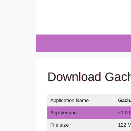
Skip
to
content
Download Gach
Application Name
Gach
App Version
v1.0.0
File size
122 M