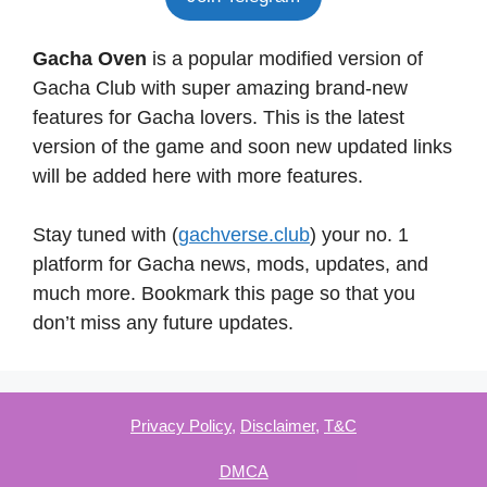
Gacha Oven
is a popular modified version of
Gacha Club with super amazing brand-new
features for Gacha lovers. This is the latest
version of the game and soon new updated links
will be added here with more features.
Stay tuned with (
gachverse.club
) your no. 1
platform for Gacha news, mods, updates, and
much more. Bookmark this page so that you
don’t miss any future updates.
Privacy Policy
,
Disclaimer
,
T&C
DMCA