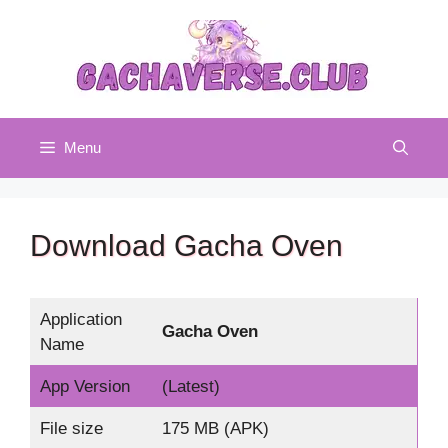
Skip
to
content
Menu
Download Gacha Oven
Application
Gacha Oven
Name
App Version
(Latest)
File size
175 MB (APK)