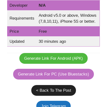
Developer
N/A
Android v5.0 or above, Windows
Requirements
(7,8,10,11), iPhone 5S or better.
Price
Free
Updated
30 minutes ago
Generate Link For Android (APK)
Generate Link For PC (Use Bluestacks)
< Back To The Post
Join Telegram