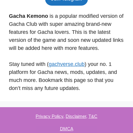
Gacha Kemono
is a popular modified version of
Gacha Club with super amazing brand-new
features for Gacha lovers. This is the latest
version of the game and soon new updated links
will be added here with more features.
Stay tuned with (
gachverse.club
) your no. 1
platform for Gacha news, mods, updates, and
much more. Bookmark this page so that you
don’t miss any future updates.
Privacy Policy
,
Disclaimer
,
T&C
DMCA