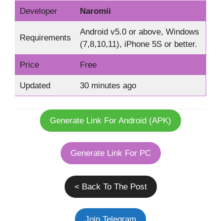
Developer
Naromii
Android v5.0 or above, Windows
Requirements
(7,8,10,11), iPhone 5S or better.
Price
Free
Updated
30 minutes ago
Generate Link For Android (APK)
Generate Link For PC
< Back To The Post
Join Telegram