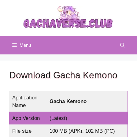
Skip
to
content
Menu
Download Gacha Kemono
Application
Gacha Kemono
Name
App Version
(Latest)
File size
100 MB (APK), 102 MB (PC)