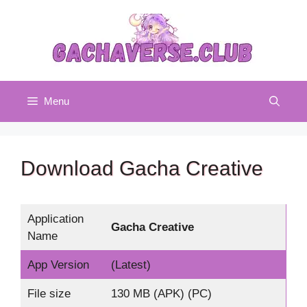
Skip
to
content
Menu
Download Gacha Creative
Application
Gacha Creative
Name
App Version
(Latest)
File size
130 MB (APK) (PC)