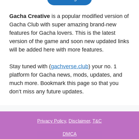
Gacha Creative
is a popular modified version of
Gacha Club with super amazing brand-new
features for Gacha lovers. This is the latest
version of the game and soon new updated links
will be added here with more features.
Stay tuned with (
gachverse.club
) your no. 1
platform for Gacha news, mods, updates, and
much more. Bookmark this page so that you
don’t miss any future updates.
Privacy Policy
,
Disclaimer
,
T&C
DMCA