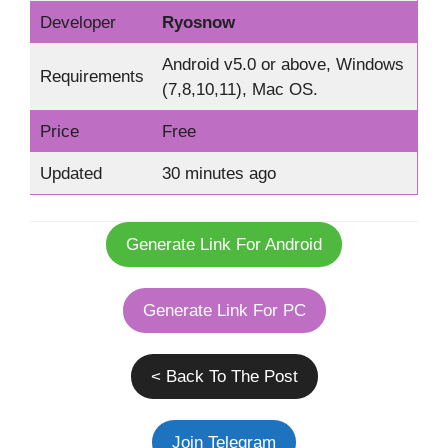
Developer
Ryosnow
Android v5.0 or above, Windows
Requirements
(7,8,10,11), Mac OS.
Price
Free
Updated
30 minutes ago
Generate Link For Android
Generate Link For PC
< Back To The Post
Join Telegram