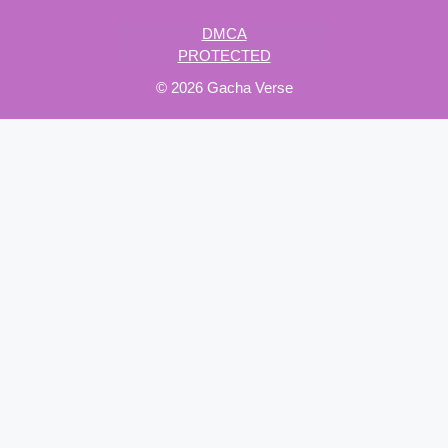
DMCA
PROTECTED
© 2026 Gacha Verse