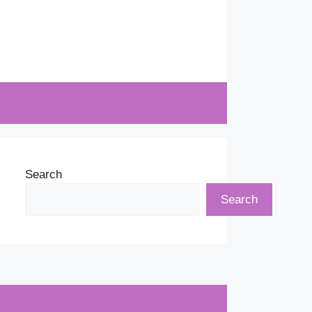
Search
Search