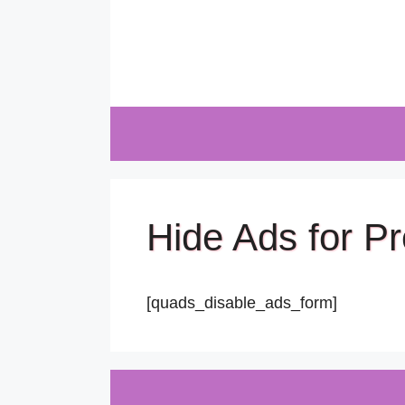
Skip
to
content
Hide Ads for 
[quads_disable_ads_form]