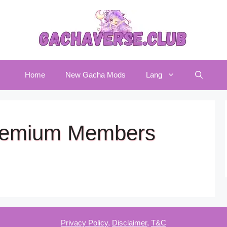
Home
New Gacha Mods
Lang
Premium Members
Privacy Policy
,
Disclaimer
,
T&C